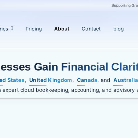
Supporting Gr
Serving Businesses Across the United States
ries
Pricing
About
Contact
blog
nesses
Gain Financial Clari
ed States
,
United Kingdom
,
Canada
, and
Australia
 expert cloud bookkeeping, accounting, and advisory 