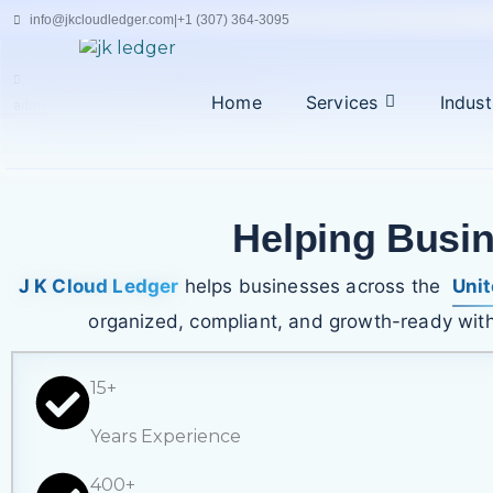
Skip
info@jkcloudledger.com
|
+1 (307) 364-3095
to
content
|
Home
Services
Indust
admin@jkcloudledger.com
+94 77 194 4716
Helping Busi
J K Cloud Ledger
helps businesses across the
Unit
organized, compliant, and growth-ready with
15+
Years Experience
400+