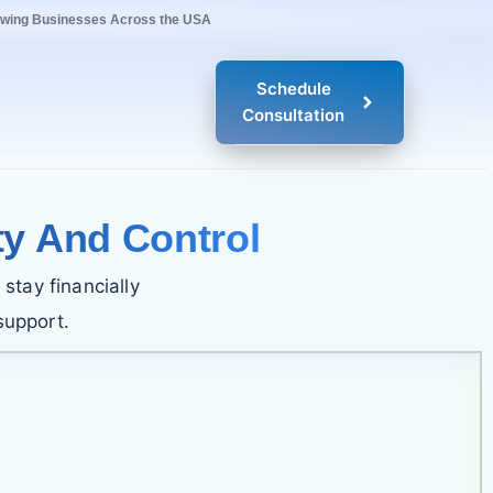
owing Businesses Across the USA
Schedule
Consultation
ty And Control
stay financially
support.