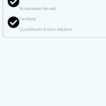
Bussinesses Served
Certified
QuickBooks & Xero Advisors