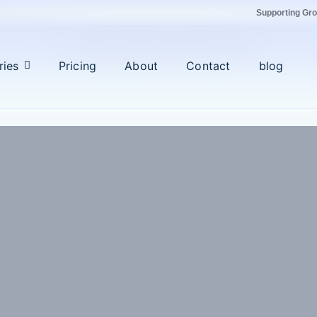
Supporting Gr
Serving Businesses Across the United States
ries
Pricing
About
Contact
blog