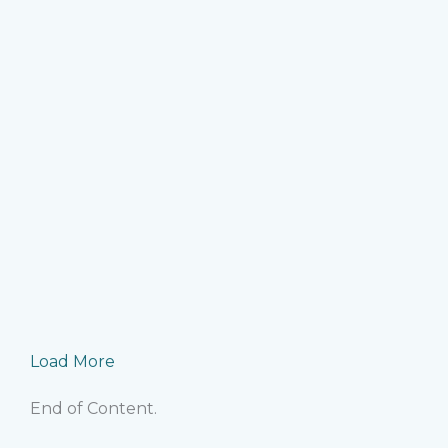
R
e-commerce bookkeeping mistake
Ma
bookkeeping best practices
,
ecommerce accountin
accounting
,
US e
Identify and fix the bookkeeping mistakes that silen
risks for growin
R
Load More
End of Content.