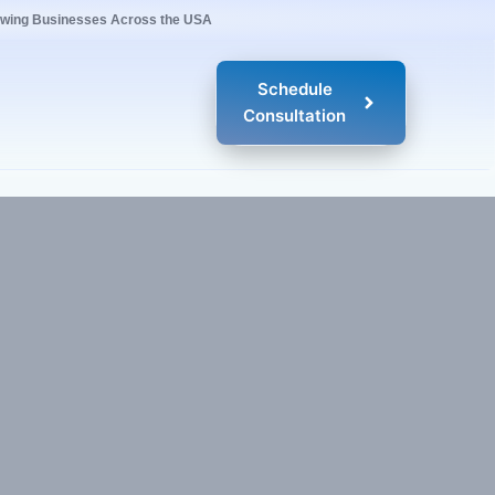
owing Businesses Across the USA
Schedule
Consultation