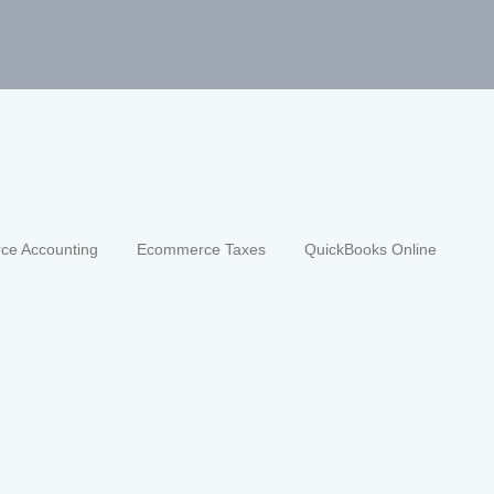
ce Accounting
Ecommerce Taxes
QuickBooks Online
a tion in quickbooks (2026 guide)
y 28, 2026
/
ccounting
,
ecommerce bookkeeping
,
ecommerce fina
chant fees
,
month-end reconciliation
,
QuickBooks journ