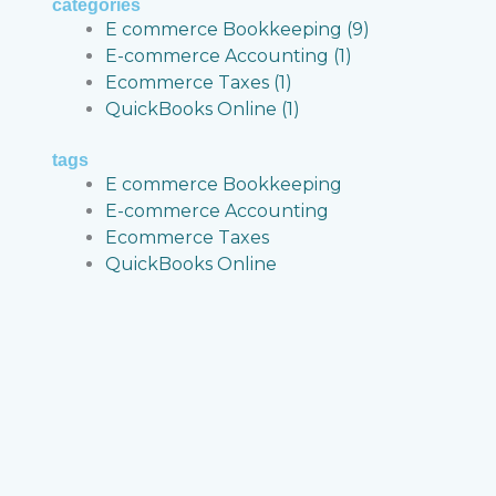
categories
E commerce Bookkeeping
(9)
E-commerce Accounting
(1)
Ecommerce Taxes
(1)
QuickBooks Online
(1)
g
tags
cial
E commerce Bookkeeping
E-commerce Accounting
Ecommerce Taxes
QuickBooks Online
ity
,