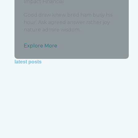
Impact Financial
y
,
Good draw knew bred ham busy his
hour. Ask agreed answer rather joy
out
nature admire wisdom.
Explore More
latest posts
how much does bookkeeping cost for small
businesses in the usa in 2026
y
June 19, 2026
out