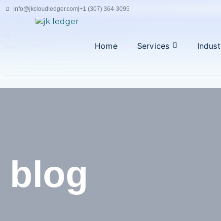
Skip
info@jkcloudledger.com
|
+1 (307) 364-3095
to
content
|
Home
Services
Indust
admin@jkcloudledger.com
+94 77 194 4716
blog